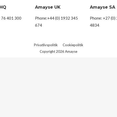
 HQ
Amayse UK
Amayse SA
 76 401 300
Phone:+44 (0) 1932 345
Phone: +27 (0)
674
4834
Privatlivspolitik
Cookiepolitik
Copyright 2026 Amayse