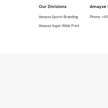
Our Divisions
Amayse
Amayse Sports Branding
Phone: +45
Amayse Super Wide Print