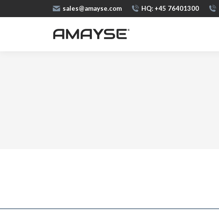
sales@amayse.com
HQ: +45 76401300