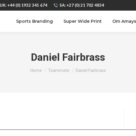
UK: +44 (0) 1932 345 674
SA: +27 (0) 21 702 4834
Sports Branding
Super Wide Print
Om Amay
Daniel Fairbrass
You are here:
Home
Teammate
Daniel Fairbrass