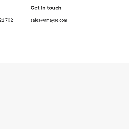
Get in touch
 21 702
sales@amayse.com