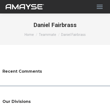
Daniel Fairbrass
You are here:
Home
Teammate
Daniel Fairbrass
Recent Comments
Our Divisions