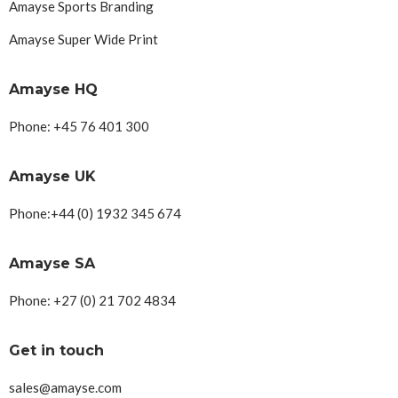
Amayse Sports Branding
Amayse Super Wide Print
Amayse HQ
Phone: +45 76 401 300
Amayse UK
Phone:+44 (0) 1932 345 674
Amayse SA
Phone: +27 (0) 21 702 4834
Get in touch
sales@amayse.com