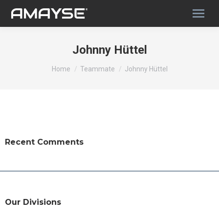
Johnny Hüttel
You are here:
Home
Teammate
Johnny Hüttel
Recent Comments
Our Divisions