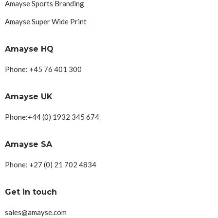
Amayse Sports Branding
Amayse Super Wide Print
Amayse HQ
Phone: +45 76 401 300
Amayse UK
Phone:+44 (0) 1932 345 674
Amayse SA
Phone: +27 (0) 21 702 4834
Get in touch
sales@amayse.com