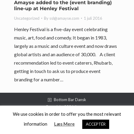
Amayse added to the (event branding)
line-up at Henley Festival
Uncategorized
By
ssl@amayse.com
1 juli 2016
Henley Festival is a five-day event celebrating
music, art, food and comedy. It began in 1983,
largely as a music and culture event and now draws
global artists and an audience of 30,000. A client
recommendation led to event caterers, Rhubarb,
getting in touch to ask us to produce event
branding for a number…
Bottom Bar Dansk
Copyright 2026 Amayse
We use cookies in order to offer you the most relevant
information
Læs Mere
ACCEPTÉR