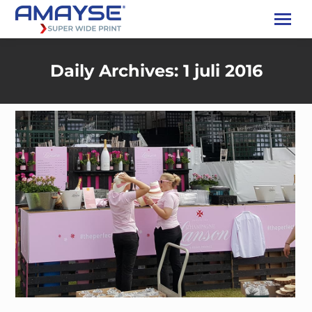
Daily Archives:
1 juli 2016