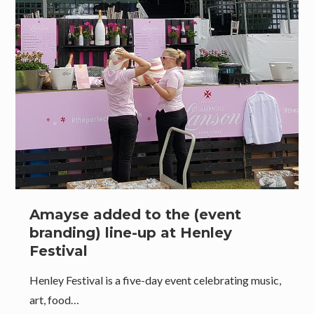
Amayse added to the (event
branding) line-up at Henley
Festival
Henley Festival is a five-day event celebrating music,
art, food…