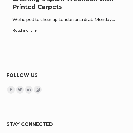
Printed Carpets
We helped to cheer up London on a drab Monday…
Read more
FOLLOW US
Find us on:
Facebook
Twitter
Linkedin
Instagram
page
page
page
page
opens
opens
opens
opens
in
in
in
in
new
new
new
new
STAY CONNECTED
window
window
window
window