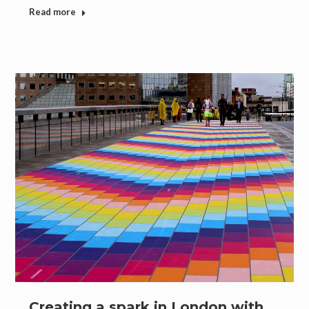
Read more
Creating a spark in London with