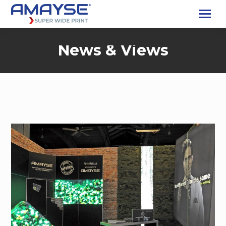
News & Views