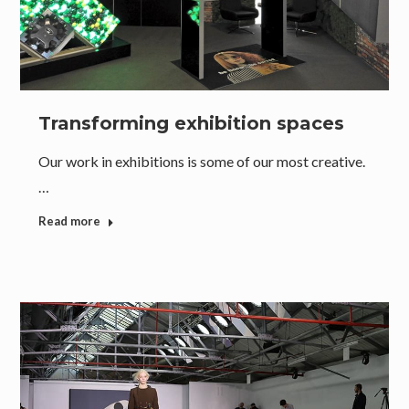
Transforming exhibition spaces
Our work in exhibitions is some of our most creative.
…
Read more