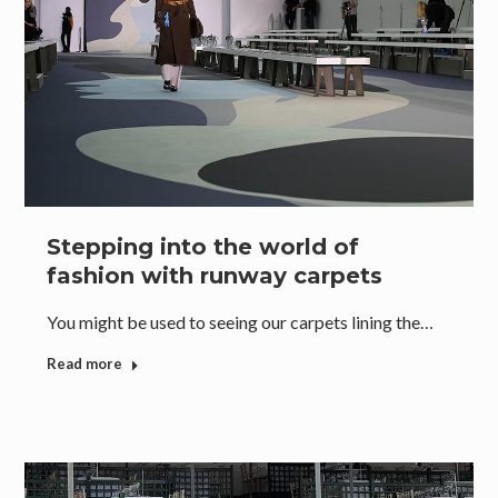
Stepping into the world of
fashion with runway carpets
You might be used to seeing our carpets lining the…
Read more