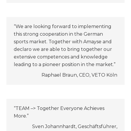
“We are looking forward to implementing
this strong cooperation in the German
sports market. Together with Amayse and
declaro we are able to bring together our
extensive competences and knowledge
leading to a pioneer position in the market.”
Raphael Braun, CEO, VETO Köln
“TEAM –> Together Everyone Achieves
More.”
Sven Johannhardt, Geschäftsführer,