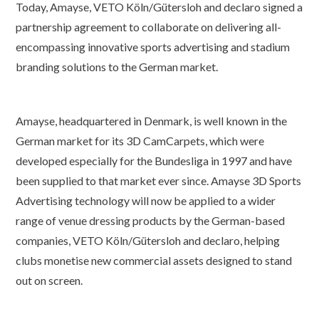
Today, Amayse, VETO Köln/Gütersloh and declaro signed a
partnership agreement to collaborate on delivering all-
encompassing innovative sports advertising and stadium
branding solutions to the German market.
Amayse, headquartered in Denmark, is well known in the
German market for its 3D CamCarpets, which were
developed especially for the Bundesliga in 1997 and have
been supplied to that market ever since. Amayse 3D Sports
Advertising technology will now be applied to a wider
range of venue dressing products by the German-based
companies, VETO Köln/Gütersloh and declaro, helping
clubs monetise new commercial assets designed to stand
out on screen.