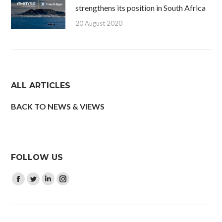
strengthens its position in South Africa
20 August 2020
ALL ARTICLES
BACK TO NEWS & VIEWS
FOLLOW US
Find us on:
Facebook
Twitter
Linkedin
Instagram
page
page
page
page
opens
opens
opens
opens