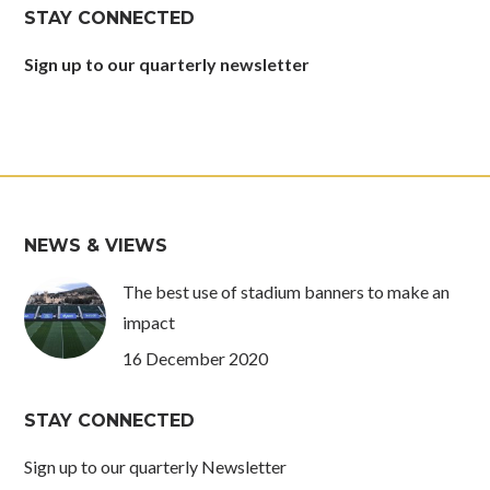
in
in
in
in
STAY CONNECTED
new
new
new
new
window
window
window
window
Sign up to our quarterly newsletter
NEWS & VIEWS
The best use of stadium banners to make an
impact
16 December 2020
STAY CONNECTED
Sign up to our quarterly Newsletter