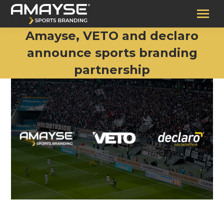
Amayse, VETO and declaro
announce sports branding
partnership