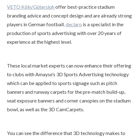
VETO Köln/Gütersloh
offer best-practice stadium
branding advice and concept design and are already strong
players in German football.
declaro
is a specialist in the
production of sports advertising with over 20 years of
experience at the highest level.
These local market experts can now enhance their offering
to clubs with Amayse’s 3D Sports Advertising technology
which can be applied to sports signage such as pitch
banners and runway carpets for the pre-match build-up,
seat exposure banners and corner canopies on the stadium
bowl, as well as the 3D CamCarpets.
You can see the difference that 3D technology makes to