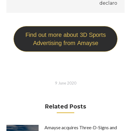
declaro
Find out more about 3D Sports
Advertising from Amayse
9 June 2020
Related Posts
Amayse acquires Three-D-Signs and