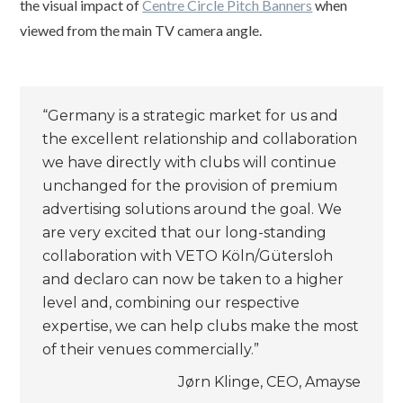
the visual impact of
Centre Circle Pitch Banners
when
viewed from the main TV camera angle.
“Germany is a strategic market for us and
the excellent relationship and collaboration
we have directly with clubs will continue
unchanged for the provision of premium
advertising solutions around the goal. We
are very excited that our long-standing
collaboration with VETO Köln/Gütersloh
and declaro can now be taken to a higher
level and, combining our respective
expertise, we can help clubs make the most
of their venues commercially.”
Jørn Klinge, CEO, Amayse