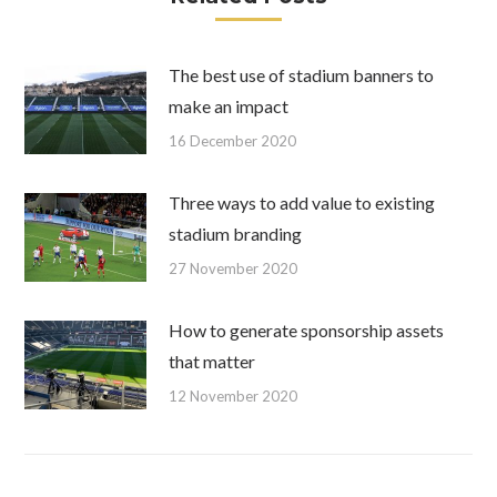
The best use of stadium banners to
make an impact
16 December 2020
Three ways to add value to existing
stadium branding
27 November 2020
How to generate sponsorship assets
that matter
12 November 2020