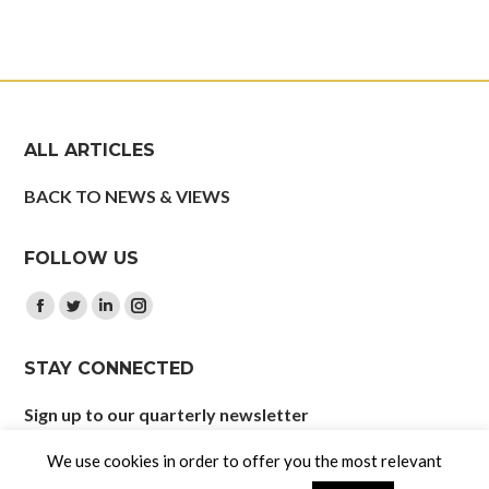
ALL ARTICLES
BACK TO NEWS & VIEWS
FOLLOW US
Find us on:
Facebook
Twitter
Linkedin
Instagram
page
page
page
page
STAY CONNECTED
opens
opens
opens
opens
in
in
in
in
Sign up to our quarterly newsletter
new
new
new
new
window
window
window
window
We use cookies in order to offer you the most relevant