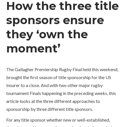
How the three title
sponsors ensure
they ‘own the
moment’
The Gallagher Premiership Rugby Final held this weekend,
brought the first season of title sponsorship for the US
Insurer to a close. And with two other major rugby
tournament Finals happening in the preceding weeks, this
article looks at the three different approaches to
sponsorship by three different title sponsors.
For any title sponsor whether new or well-established,