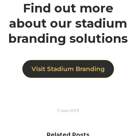
Find out more
about our stadium
branding solutions
Visit Stadium Branding
3 June 2019
Related Posts