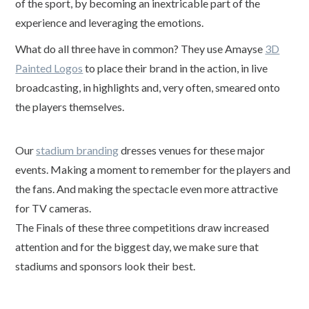
of the sport, by becoming an inextricable part of the
experience and leveraging the emotions.
What do all three have in common? They use Amayse
3D
Painted Logos
to place their brand in the action, in live
broadcasting, in highlights and, very often, smeared onto
the players themselves.
Our
stadium branding
dresses venues for these major
events. Making a moment to remember for the players and
the fans. And making the spectacle even more attractive
for TV cameras.
The Finals of these three competitions draw increased
attention and for the biggest day, we make sure that
stadiums and sponsors look their best.