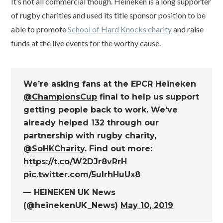
It’s not all commercial though. Heineken is a long supporter
of rugby charities and used its title sponsor position to be
able to promote
School of Hard Knocks charity
and raise
funds at the live events for the worthy cause.
We’re asking fans at the EPCR Heineken
@ChampionsCup
final to help us support
getting people back to work. We’ve
already helped 132 through our
partnership with rugby charity,
@SoHKCharity
. Find out more:
https://t.co/W2DJr8vRrH
pic.twitter.com/5ulrhHuUx8
— HEINEKEN UK News
(@heinekenUK_News)
May 10, 2019