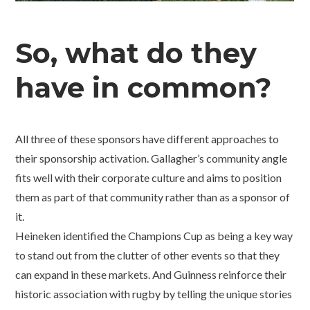
So, what do they
have in common?
All three of these sponsors have different approaches to
their sponsorship activation. Gallagher’s community angle
fits well with their corporate culture and aims to position
them as part of that community rather than as a sponsor of
it.
Heineken identified the Champions Cup as being a key way
to stand out from the clutter of other events so that they
can expand in these markets. And Guinness reinforce their
historic association with rugby by telling the unique stories