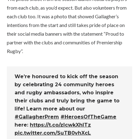
from each club, as you’d expect. But also volunteers from
each club too. It was a photo that showed Gallagher’s
intentions from the start and still takes pride of place on
their social media banners with the statement “Proud to
partner with the clubs and communities of Premiership
Rugby”.
We’re honoured to kick off the season
by celebrating 24 community heroes
and rugby ambassadors, who inspire
their clubs and truly bring the game to
life! Learn more about our
#GallagherPrem
#HeroesOfTheGame
here:
https://t.co/zlcwkXhlTz
pic.twitter.com/SuTB0vhXcL