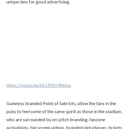
unique lens for good advertising.
https://youtu.be/hCLPDO9NSqs
Guinness branded Point of Sale kits, allow the fans in the
pubs to feel some of the same spirit as those in the stadium,
who are surrounded by on-pitch branding, fanzone
activations, big screen videos, branded pint glasses, tickets