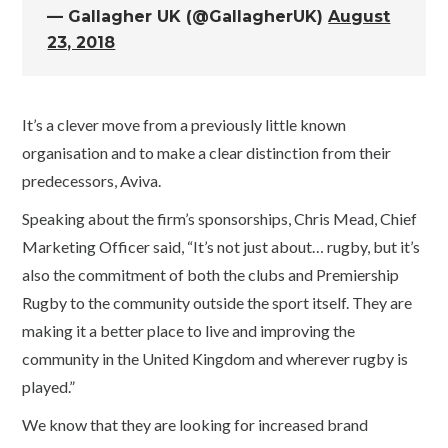
— Gallagher UK (@GallagherUK)
August
23, 2018
It’s a clever move from a previously little known
organisation and to make a clear distinction from their
predecessors, Aviva.
Speaking about the firm’s sponsorships, Chris Mead, Chief
Marketing Officer said, “It’s not just about… rugby, but it’s
also the commitment of both the clubs and Premiership
Rugby to the community outside the sport itself. They are
making it a better place to live and improving the
community in the United Kingdom and wherever rugby is
played.”
We know that they are looking for increased brand