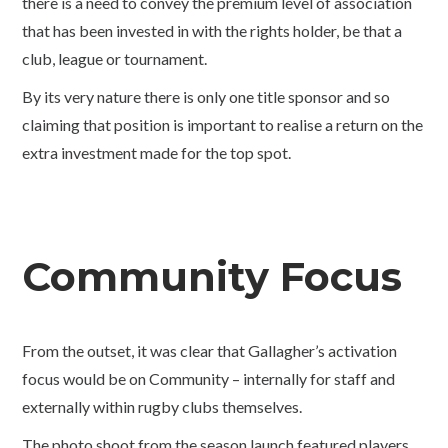
there is a need to convey the premium level of association
that has been invested in with the rights holder, be that a
club, league or tournament.
By its very nature there is only one title sponsor and so
claiming that position is important to realise a return on the
extra investment made for the top spot.
Community Focus
From the outset, it was clear that Gallagher’s activation
focus would be on Community – internally for staff and
externally within rugby clubs themselves.
The photo shoot from the season launch featured players