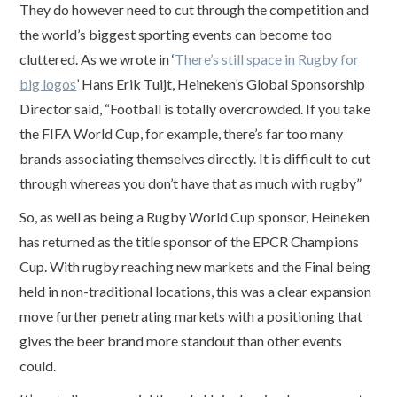
They do however need to cut through the competition and
the world’s biggest sporting events can become too
cluttered. As we wrote in ‘
There’s still space in Rugby for
big logos
’ Hans Erik Tuijt, Heineken’s Global Sponsorship
Director said, “Football is totally overcrowded. If you take
the FIFA World Cup, for example, there’s far too many
brands associating themselves directly. It is difficult to cut
through whereas you don’t have that as much with rugby”
So, as well as being a Rugby World Cup sponsor, Heineken
has returned as the title sponsor of the EPCR Champions
Cup. With rugby reaching new markets and the Final being
held in non-traditional locations, this was a clear expansion
move further penetrating markets with a positioning that
gives the beer brand more standout than other events
could.