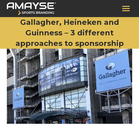
Gallagher, Heineken and
Guinness – 3 different
approaches to sponsorship