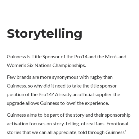
Storytelling
Guinness is Title Sponsor of the Pro14 and the Men’s and
Women’s Six Nations Championships.
Few brands are more synonymous with rugby than
Guinness, so why did it need to take the title sponsor
position of the Pro14? Already an official supplier, the
upgrade allows Guinness to ‘own’ the experience.
Guinness aims to be part of the story and their sponsorship
activation focuses on story-telling, of real fans. Emotional
stories that we can all appreciate, told through Guinness’