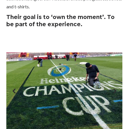
and t-shirts.
Their goal is to ‘own the moment’. To
be part of the experience.