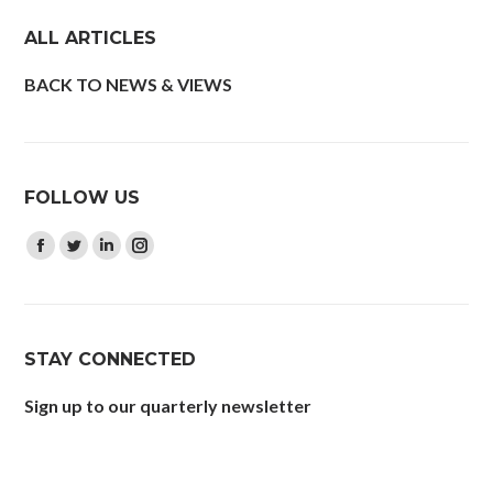
ALL ARTICLES
BACK TO NEWS & VIEWS
FOLLOW US
Find us on:
Facebook
Twitter
Linkedin
Instagram
page
page
page
page
opens
opens
opens
opens
in
in
in
in
STAY CONNECTED
new
new
new
new
window
window
window
window
Sign up to our quarterly newsletter