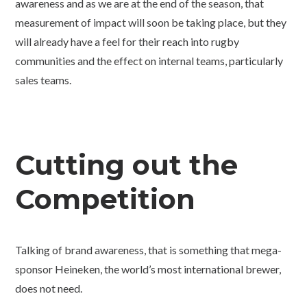
awareness and as we are at the end of the season, that
measurement of impact will soon be taking place, but they
will already have a feel for their reach into rugby
communities and the effect on internal teams, particularly
sales teams.
Cutting out the
Competition
Talking of brand awareness, that is something that mega-
sponsor Heineken, the world’s most international brewer,
does not need.