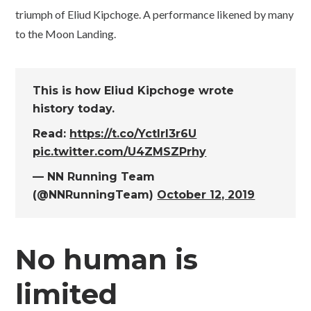
triumph of Eliud Kipchoge. A performance likened by many
to the Moon Landing.
This is how Eliud Kipchoge wrote
history today.
Read:
https://t.co/YctlrI3r6U
pic.twitter.com/U4ZMSZPrhy
— NN Running Team
(@NNRunningTeam)
October 12, 2019
No human is
limited