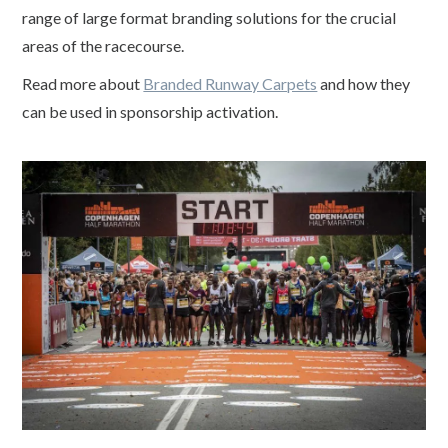
range of large format branding solutions for the crucial
areas of the racecourse.
Read more about
Branded Runway Carpets
and how they
can be used in sponsorship activation.