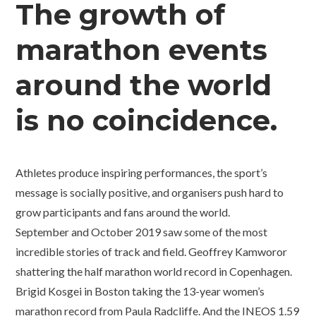
The growth of
marathon events
around the world
is no coincidence.
Athletes produce inspiring performances, the sport’s
message is socially positive, and organisers push hard to
grow participants and fans around the world.
September and October 2019 saw some of the most
incredible stories of track and field. Geoffrey Kamworor
shattering the half marathon world record in Copenhagen.
Brigid Kosgei in Boston taking the 13-year women’s
marathon record from Paula Radcliffe. And the INEOS 1.59