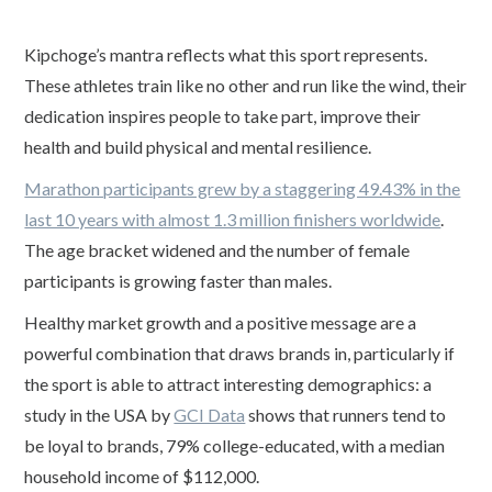
Kipchoge’s mantra reflects what this sport represents.
These athletes train like no other and run like the wind, their
dedication inspires people to take part, improve their
health and build physical and mental resilience.
Marathon participants grew by a staggering 49.43% in the
last 10 years with almost 1.3 million finishers worldwide
.
The age bracket widened and the number of female
participants is growing faster than males.
Healthy market growth and a positive message are a
powerful combination that draws brands in, particularly if
the sport is able to attract interesting demographics: a
study in the USA by
GCI Data
shows that runners tend to
be loyal to brands, 79% college-educated, with a median
household income of $112,000.