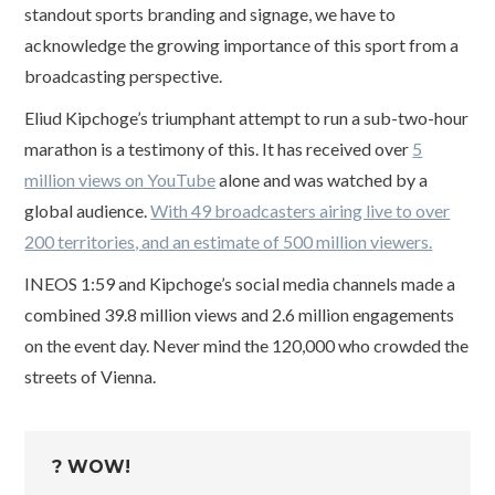
standout sports branding and signage, we have to
acknowledge the growing importance of this sport from a
broadcasting perspective.
Eliud Kipchoge’s triumphant attempt to run a sub-two-hour
marathon is a testimony of this. It has received over
5
million views on YouTube
alone and was watched by a
global audience.
With 49 broadcasters airing live to over
200 territories, and an estimate of 500 million viewers.
INEOS 1:59 and Kipchoge’s social media channels made a
combined 39.8 million views and 2.6 million engagements
on the event day. Never mind the 120,000 who crowded the
streets of Vienna.
? WOW!