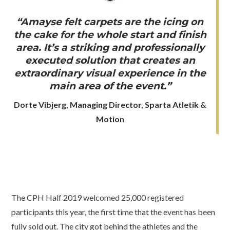
“Amayse felt carpets are the icing on
the cake for the whole start and finish
area. It’s a striking and professionally
executed solution that creates an
extraordinary visual experience in the
main area of the event.”
Dorte Vibjerg, Managing Director, Sparta Atletik &
Motion
The CPH Half 2019 welcomed 25,000 registered
participants this year, the first time that the event has been
fully sold out. The city got behind the athletes and the