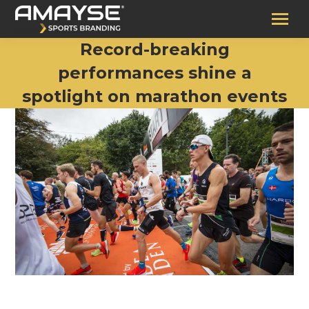
Record-breaking
performances shine a
spotlight on marathon events