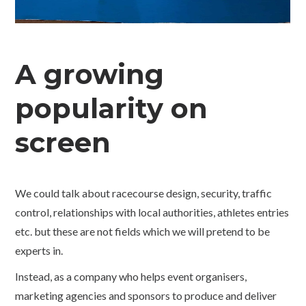
A growing
popularity on
screen
We could talk about racecourse design, security, traffic
control, relationships with local authorities, athletes entries
etc. but these are not fields which we will pretend to be
experts in.
Instead, as a company who helps event organisers,
marketing agencies and sponsors to produce and deliver