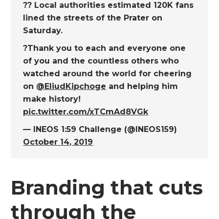
?? Local authorities estimated 120K fans
lined the streets of the Prater on
Saturday.
?Thank you to each and everyone one
of you and the countless others who
watched around the world for cheering
on
@EliudKipchoge
and helping him
make history!
pic.twitter.com/xTCmAd8VGk
— INEOS 1:59 Challenge (@INEOS159)
October 14, 2019
Branding that cuts
through the