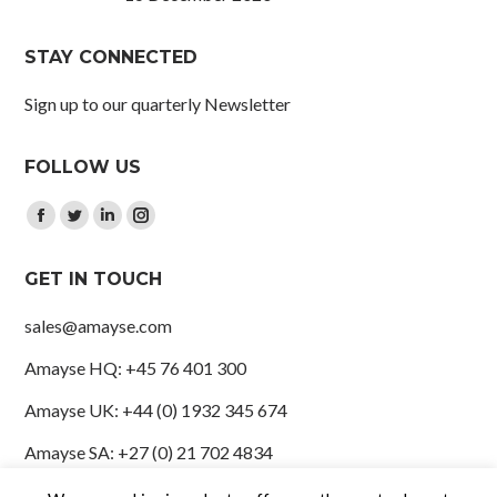
STAY CONNECTED
Sign up to our quarterly Newsletter
FOLLOW US
Find us on:
Facebook
Twitter
Linkedin
Instagram
page
page
page
page
GET IN TOUCH
opens
opens
opens
opens
in
in
in
in
sales@amayse.com
new
new
new
new
Amayse HQ: +45 76 401 300
window
window
window
window
Amayse UK: +44 (0) 1932 345 674
Amayse SA: +27 (0) 21 702 4834