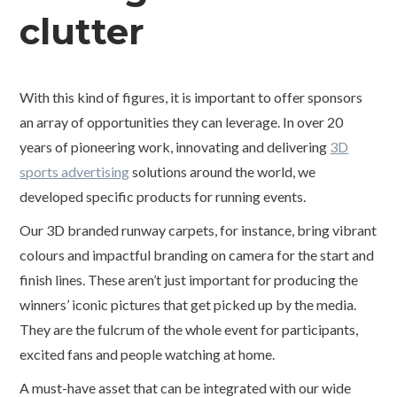
clutter
With this kind of figures, it is important to offer sponsors
an array of opportunities they can leverage. In over 20
years of pioneering work, innovating and delivering
3D
sports advertising
solutions around the world, we
developed specific products for running events.
Our 3D branded runway carpets, for instance, bring vibrant
colours and impactful branding on camera for the start and
finish lines. These aren’t just important for producing the
winners’ iconic pictures that get picked up by the media.
They are the fulcrum of the whole event for participants,
excited fans and people watching at home.
A must-have asset that can be integrated with our wide