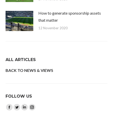
How to generate sponsorship assets
that matter
12 November 2020
ALL ARTICLES
BACK TO NEWS & VIEWS
FOLLOW US
Find us on:
Facebook
Twitter
Linkedin
Instagram