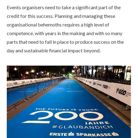
Events organisers need to take a significant part of the
credit for this success. Planning and managing these
organisational behemoths requires a high level of
competence, with years in the making and with so many
parts that need to fall in place to produce success on the
day and sustainable financial impact beyond.