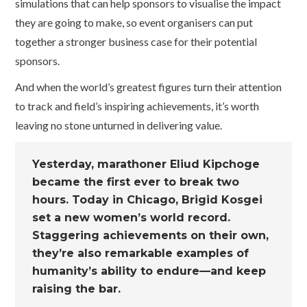
simulations that can help sponsors to visualise the impact
they are going to make, so event organisers can put
together a stronger business case for their potential
sponsors.
And when the world’s greatest figures turn their attention
to track and field’s inspiring achievements, it’s worth
leaving no stone unturned in delivering value.
Yesterday, marathoner Eliud Kipchoge
became the first ever to break two
hours. Today in Chicago, Brigid Kosgei
set a new women’s world record.
Staggering achievements on their own,
they’re also remarkable examples of
humanity’s ability to endure—and keep
raising the bar.