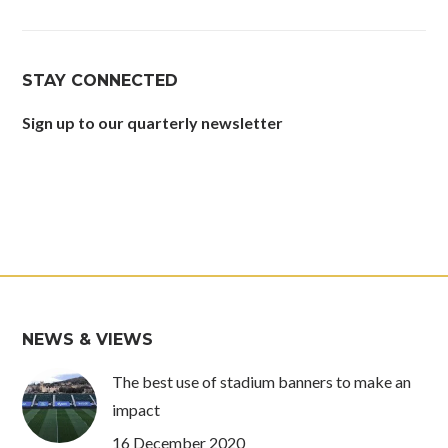
page
page
page
page
opens
opens
opens
opens
in
in
in
in
STAY CONNECTED
new
new
new
new
window
window
window
window
Sign up to our quarterly newsletter
NEWS & VIEWS
The best use of stadium banners to make an
impact
16 December 2020