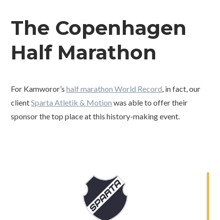
The Copenhagen
Half Marathon
For Kamworor’s
half marathon World Record
, in fact, our
client
Sparta Atletik & Motion
was able to offer their
sponsor the top place at this history-making event.