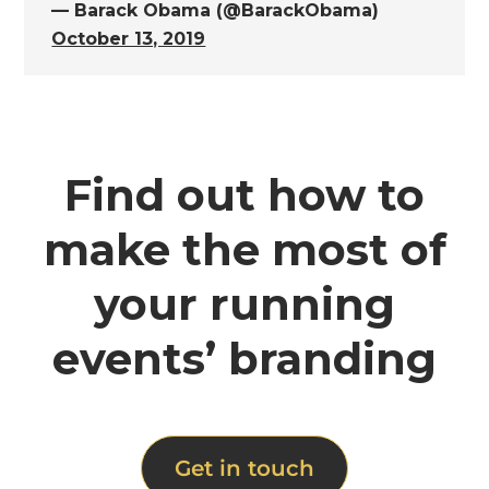
— Barack Obama (@BarackObama)
October 13, 2019
Find out how to
make the most of
your running
events’ branding
Get in touch