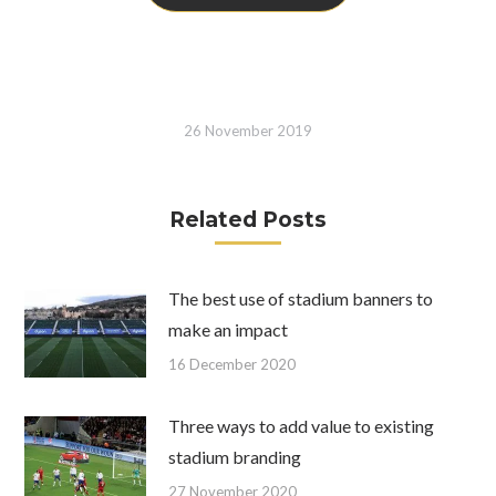
26 November 2019
Related Posts
The best use of stadium banners to
make an impact
16 December 2020
Three ways to add value to existing
stadium branding
27 November 2020