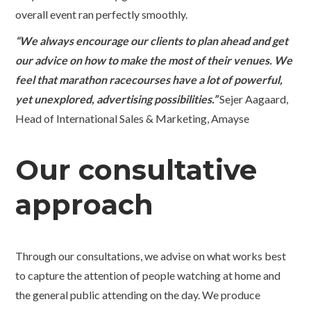
overall event ran perfectly smoothly.
“We always encourage our clients to plan ahead and get
our advice on how to make the most of their venues. We
feel that marathon racecourses have a lot of powerful,
yet unexplored, advertising possibilities.”
Sejer Aagaard,
Head of International Sales & Marketing, Amayse
Our consultative
approach
Through our consultations, we advise on what works best
to capture the attention of people watching at home and
the general public attending on the day. We produce