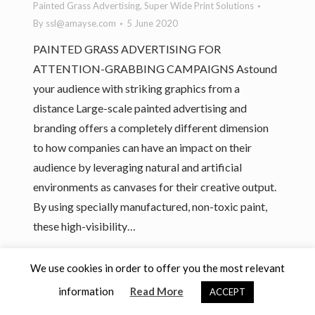
Painted Grass Advertising
,
Super Wide Print Solutions
By
ssl@amayse.com
5 June 2020
PAINTED GRASS ADVERTISING FOR
ATTENTION-GRABBING CAMPAIGNS Astound
your audience with striking graphics from a
distance Large-scale painted advertising and
branding offers a completely different dimension
to how companies can have an impact on their
audience by leveraging natural and artificial
environments as canvases for their creative output.
By using specially manufactured, non-toxic paint,
these high-visibility…
We use cookies in order to offer you the most relevant
Bottom Bar
information
Copyright 2026 Amayse
Read More
ACCEPT