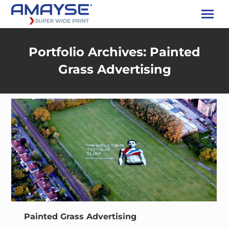
Portfolio Archives:
Painted
Grass Advertising
Painted Grass Advertising