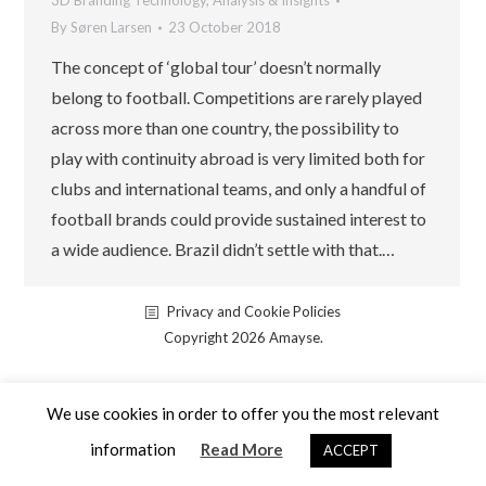
3D Branding Technology
,
Analysis & Insights
By
Søren Larsen
23 October 2018
The concept of ‘global tour’ doesn’t normally
belong to football. Competitions are rarely played
across more than one country, the possibility to
play with continuity abroad is very limited both for
clubs and international teams, and only a handful of
football brands could provide sustained interest to
a wide audience. Brazil didn’t settle with that.…
Privacy and Cookie Policies
Copyright 2026 Amayse.
We use cookies in order to offer you the most relevant
information
Read More
ACCEPT