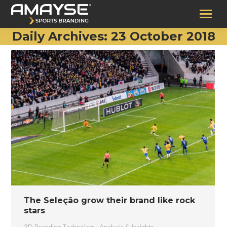
Daily Archives:
23 October 2018
The Seleção grow their brand like rock
stars