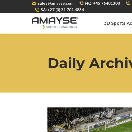
sales@amayse.com
HQ: +45 76401300
SA: +27 (0) 21 702 4834
3D Sports Ad
Daily Archi