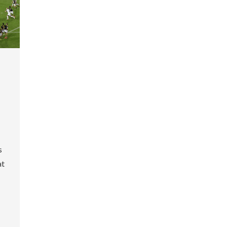
-
s
at