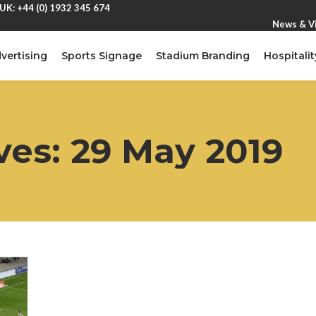
UK: +44 (0) 1932 345 674
News & V
vertising
Sports Signage
Stadium Branding
Hospitalit
ves:
29 May 2019