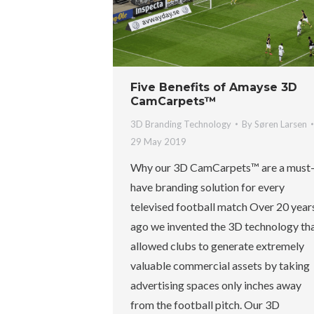
Five Benefits of Amayse 3D
CamCarpets™
3D Branding Technology
By
Søren Larsen
29 May 2019
Why our 3D CamCarpets™ are a must
have branding solution for every
televised football match Over 20 year
ago we invented the 3D technology th
allowed clubs to generate extremely
valuable commercial assets by taking
advertising spaces only inches away
from the football pitch. Our 3D