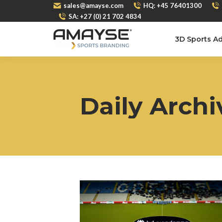
sales@amayse.com
HQ: +45 76401300
SA: +27 (0) 21 702 4834
3D Sports Ad
Daily Archi