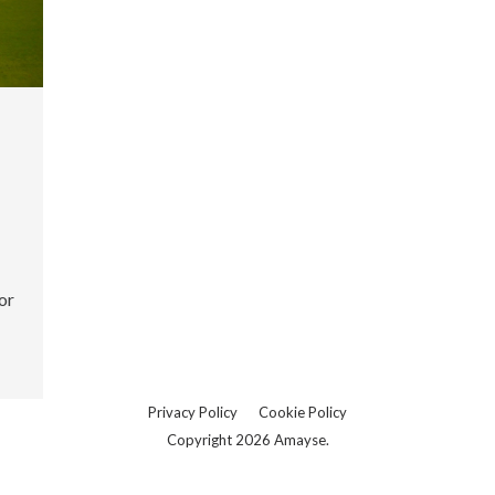
or
Privacy Policy
Cookie Policy
Copyright 2026 Amayse.