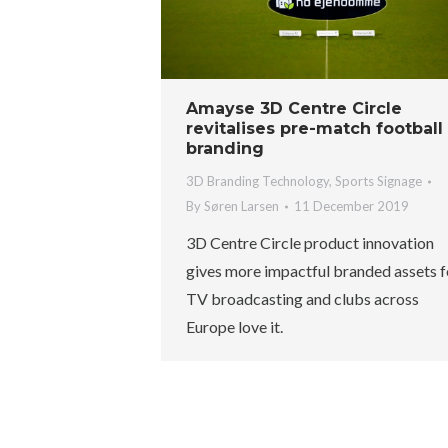
Amayse 3D Centre Circle
revitalises pre-match football
branding
3D Branding Technology
,
Sports Signage
By
Søren Larsen
11 December 2019
3D Centre Circle product innovation
gives more impactful branded assets f
TV broadcasting and clubs across
Europe love it.