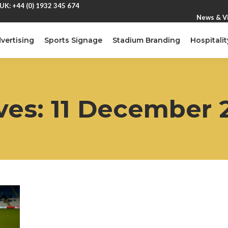
UK: +44 (0) 1932 345 674
News & V
vertising
Sports Signage
Stadium Branding
Hospitalit
ves:
11 December 