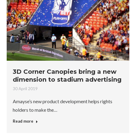
3D Corner Canopies bring a new
dimension to stadium advertising
30 April 2019
Amayse’s new product development helps rights
holders to make the…
Read more