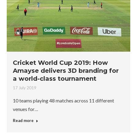
Cricket World Cup 2019: How
Amayse delivers 3D branding for
a world-class tournament
17 July 2019
10 teams playing 48 matches across 11 different
venues for…
Read more