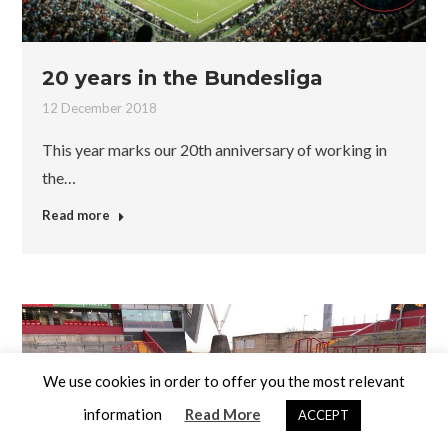
20 years in the Bundesliga
12 December 2018
This year marks our 20th anniversary of working in
the…
Read more
We use cookies in order to offer you the most relevant
information
Read More
ACCEPT