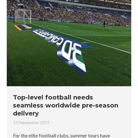
Top-level football needs
seamless worldwide pre-season
delivery
24 September 2019
For the elite football clubs, summer tours have