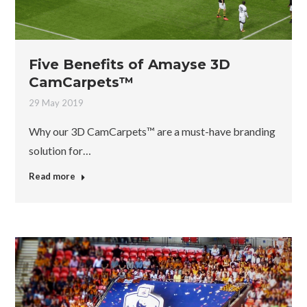
Five Benefits of Amayse 3D
CamCarpets™
29 May 2019
Why our 3D CamCarpets™ are a must-have branding
solution for…
Read more