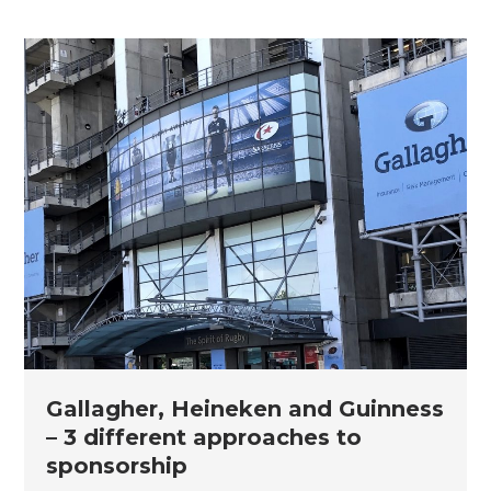
Gallagher, Heineken and Guinness
– 3 different approaches to
sponsorship