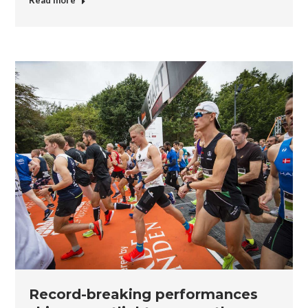
Read more
Record-breaking performances