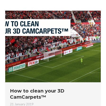
How to clean your 3D
CamCarpets™
21 January 2019