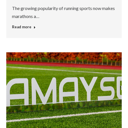
The growing popularity of running sports now makes
marathons a…
Read more