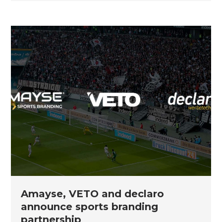
Amayse, VETO and declaro
announce sports branding
partnership