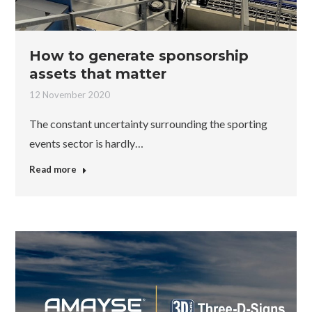
How to generate sponsorship
assets that matter
12 November 2020
The constant uncertainty surrounding the sporting
events sector is hardly…
Read more