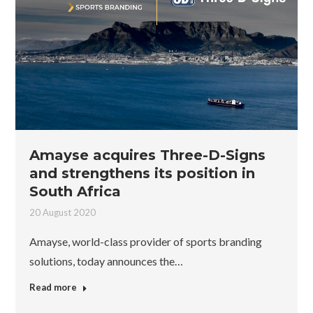
Amayse acquires Three-D-Signs
and strengthens its position in
South Africa
20 August 2020
Amayse, world-class provider of sports branding
solutions, today announces the…
Read more