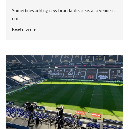
Sometimes adding new brandable areas at a venue is
not…
Read more