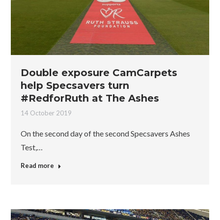
Double exposure CamCarpets
help Specsavers turn
#RedforRuth at The Ashes
14 October 2019
On the second day of the second Specsavers Ashes
Test,…
Read more