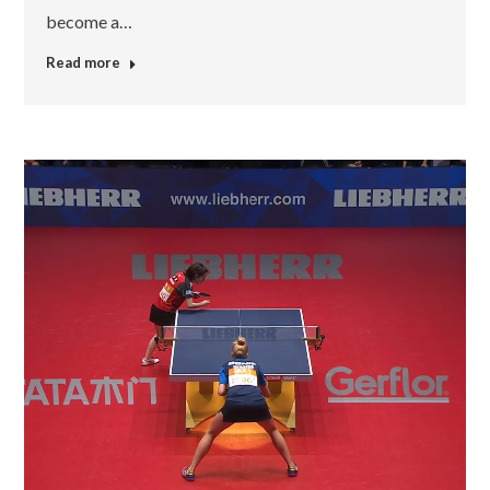
become a…
Read more