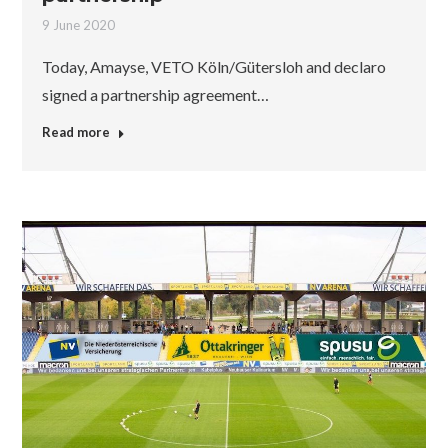
9 June 2020
Today, Amayse, VETO Köln/Gütersloh and declaro
signed a partnership agreement…
Read more