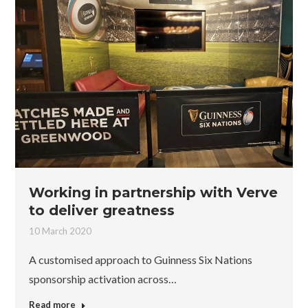
Working in partnership with Verve
to deliver greatness
10 March 2020
A customised approach to Guinness Six Nations
sponsorship activation across…
Read more