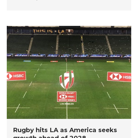
Rugby hits LA as America seeks