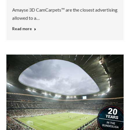
Amayse 3D CamCarpets™ are the closest advertising
allowed to a…
Read more