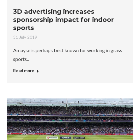
3D advertising increases
sponsorship impact for indoor
sports
31 July 2019
Amayse is perhaps best known for working in grass
sports…
Read more