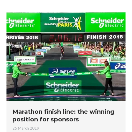
Marathon finish line: the winning
position for sponsors
25 March 2019