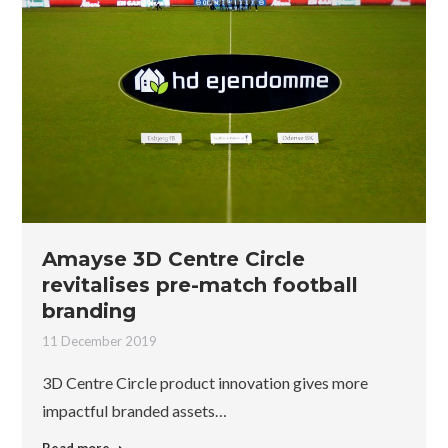
Amayse 3D Centre Circle
revitalises pre-match football
branding
11 December 2019
3D Centre Circle product innovation gives more
impactful branded assets…