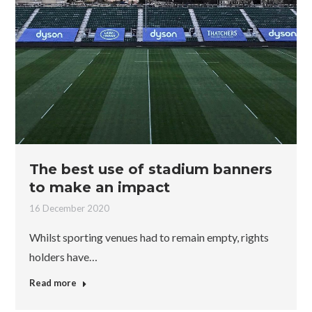
The best use of stadium banners
to make an impact
16 December 2020
Whilst sporting venues had to remain empty, rights
holders have…
Read more