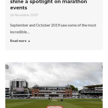
shine a spotlight on marathon
events
26 November 2019
September and October 2019 saw some of the most
incredible…
Read more