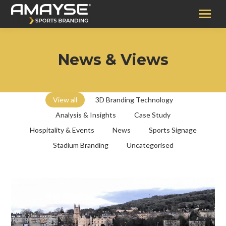
News & Views
View all
3D Branding Technology
Analysis & Insights
Case Study
Hospitality & Events
News
Sports Signage
Stadium Branding
Uncategorised