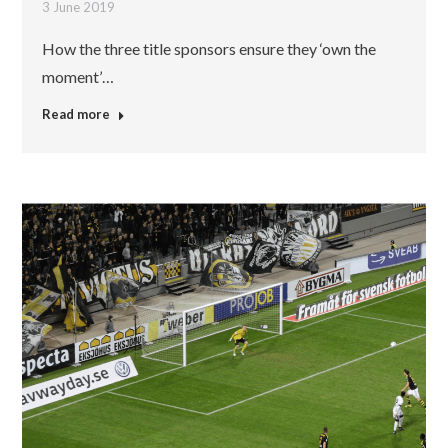
3 June 2019
How the three title sponsors ensure they ‘own the
moment’…
Read more