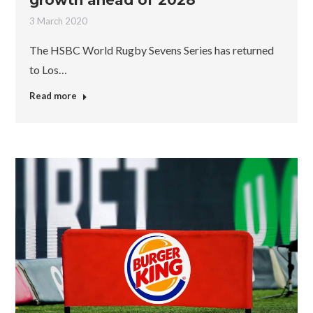
growth ahead of 2028
3 March 2020
The HSBC World Rugby Sevens Series has returned
to Los…
Read more