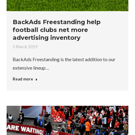
BackAds Freestanding help
football clubs net more
advertising inventory
5 March 2019
BackAds Freestanding is the latest addition to our
extensive lineup…
Read more