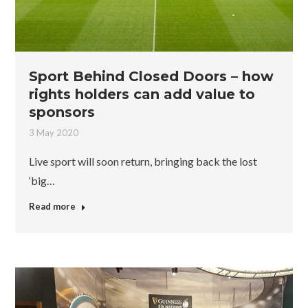
Sport Behind Closed Doors – how
rights holders can add value to
sponsors
3 May 2020
Live sport will soon return, bringing back the lost
‘big…
Read more