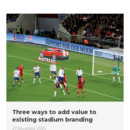
Three ways to add value to
existing stadium branding
27 November 2020