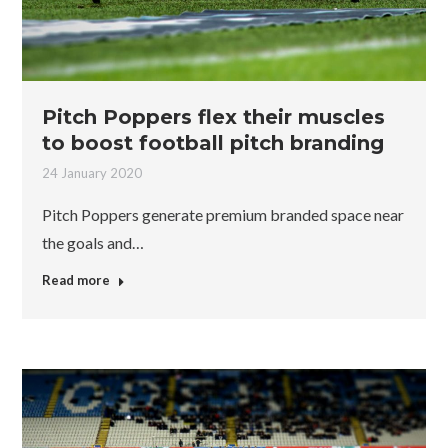
Pitch Poppers flex their muscles
to boost football pitch branding
24 January 2020
Pitch Poppers generate premium branded space near
the goals and…
Read more