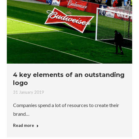
4 key elements of an outstanding
logo
31 January 2019
Companies spend a lot of resources to create their
brand…
Read more